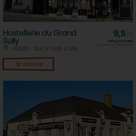
Hostellerie du Grand
9,5
/10
Sully
Rating FairGuest
calculated on 368 reviews
45600 - SULLY-SUR-LOIRE
Je réserve