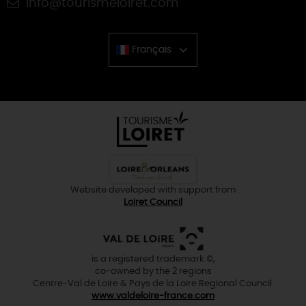
info@tourismeloiret.com
Français
Chinese
Website developed with support from
Loiret Council
is a registered trademark ©,
co-owned by the 2 regions
Centre-Val de Loire & Pays de la Loire Regional Council
www.valdeloire-france.com