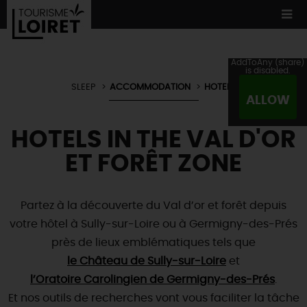
AddToAny (share)
is disabled.
SLEEP
ACCOMMODATION
HOTELS
ALLOW
WE TESTED
FOR YOU
HOTELS IN THE VAL D'OR
ACCOMMODATION
12 MUST SEES
MADE IN LOIRET
ET FORÊT ZONE
CULTURE
ORIGINAL
WHATEVER
YOU PREFER
ACCOMMODATION
TOURS
& TRIPS
NATURE
Partez à la découverte du Val d’or et forêt depuis
LOIRET
IN PICTURES
BOOK
NOW
votre hôtel à Sully-sur-Loire ou à Germigny-des-Prés
Restaurants
WATER !
TOWNS
& VILLAGES
près de lieux emblématiques tels que
Master
chefs
NOT TO BE
MISSED
NATURE
& ADVENTURE
le Château de Sully-sur-Loire
Local producers
et
ALL VISITS
l’Oratoire Carolingien de Germigny-des-Prés
Typical
country fare
.
TOURISME &
HANDICAP QUALITY LABEL
NOT
FORGETTING
TODAY
Et nos outils de recherches vont vous faciliter la tâche
Wine and
vineyards