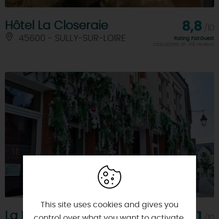
Hôtel La Closeraie
8,8
/10
45600 - SULLY-SUR-LOIRE
Rating FairGuest
calculated on 416 reviews
This site uses cookies and gives you
La Madeleine et Max
8,1
/10
control over what you want to activate.