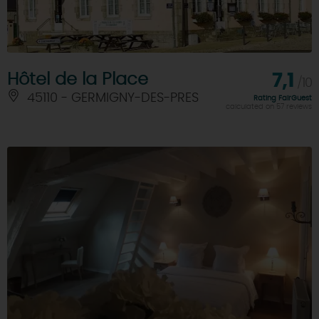
Hôtel de la Place
7,1
/10
45110 - GERMIGNY-DES-PRES
Rating FairGuest
calculated on 57 reviews