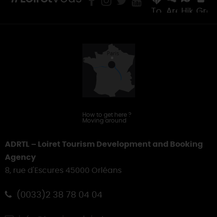
Tourist
Areas
Hiking
Gro
Offices
&
Touring
How to get here
?
Moving around
ADRTL – Loiret Tourism Development and Booking
Agency
8, rue d'Escures 45000 Orléans
(0033)2 38 78 04 04