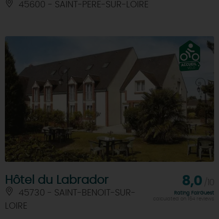
45600 - SAINT-PERE-SUR-LOIRE
Hôtel du Labrador
8,0
/10
45730 - SAINT-BENOIT-SUR-
Rating FairGuest
calculated on 164 reviews
LOIRE