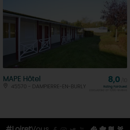
MAPE Hôtel
8,0
/10
45570 - DAMPIERRE-EN-BURLY
Rating FairGuest
calculated on 1056 reviews
#Loiret
Vous