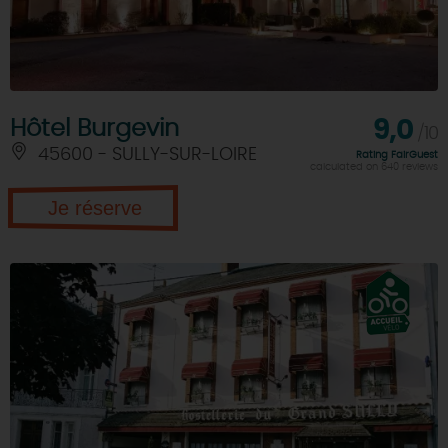
Hôtel Burgevin
9,0
/10
45600 - SULLY-SUR-LOIRE
Rating FairGuest
calculated on 640 reviews
Je réserve