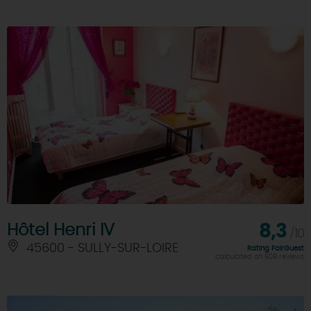
Hôtel Henri IV
8,3
/10
45600 - SULLY-SUR-LOIRE
Rating FairGuest
calculated on 808 reviews