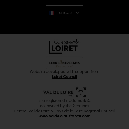
Français
Chinese
Website developed with support from
Loiret Council
is a registered trademark ©,
co-owned by the 2 regions
Centre-Val de Loire & Pays de la Loire Regional Council
www.valdeloire-france.com