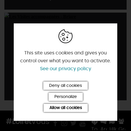
This site uses cookies and gives you
control over what you want to activate.
See our privacy policy
Deny all cookies
Accompanied visits
Personalize
Allow all cookies
#Loiret
Vous
Tourist
Areas
Hiking
Gro