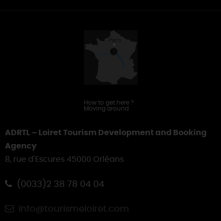
Offices
&
Touring
How to get here
?
Moving around
ADRTL – Loiret Tourism Development and Booking
Agency
8, rue d'Escures 45000 Orléans
(0033)2 38 78 04 04
info@tourismeloiret.com