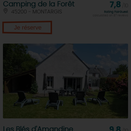
Camping de la Forêt
7,8
/10
45200 - MONTARGIS
Rating FairGuest
calculated on 87 reviews
Je réserve
Les Blés d'Amandine
9,8