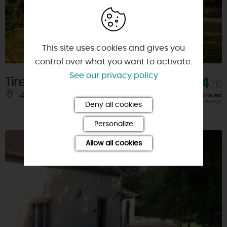
This site uses cookies and gives you
control over what you want to activate.
See our privacy policy
Tireloup
9,4
/10
45240 - SENNELY
Rating FairGuest
calculated on 14 reviews
Deny all cookies
Personalize
Allow all cookies