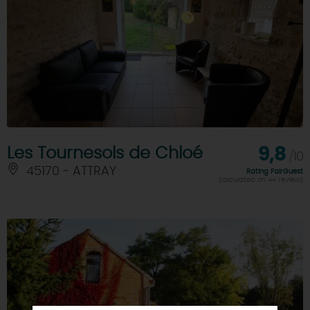
Les Tournesols de Chloé
9,8
/10
45170 - ATTRAY
Rating FairGuest
calculated on 44 reviews