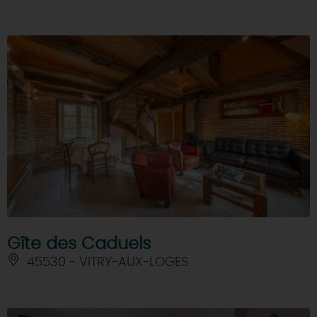
Gîte des Caduels
45530 - VITRY-AUX-LOGES