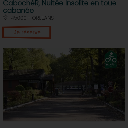
CabochéR, Nuitée Insolite en toue
cabanée
45000 - ORLEANS
Je réserve