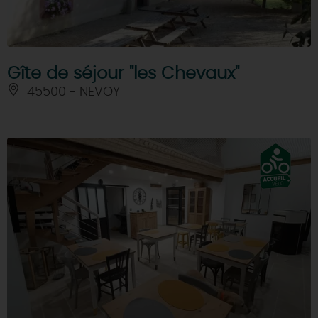
Gîte de séjour "les Chevaux"
45500 - NEVOY