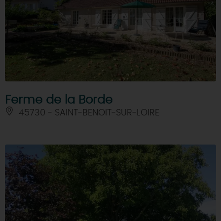
Ferme de la Borde
45730 - SAINT-BENOIT-SUR-LOIRE