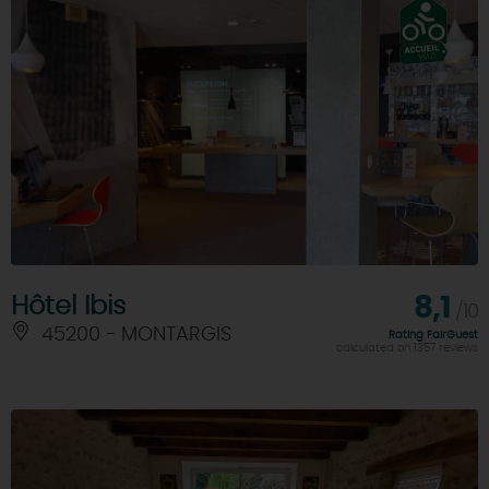
Hôtel Ibis
8,1
/10
45200 - MONTARGIS
Rating FairGuest
calculated on 1357 reviews