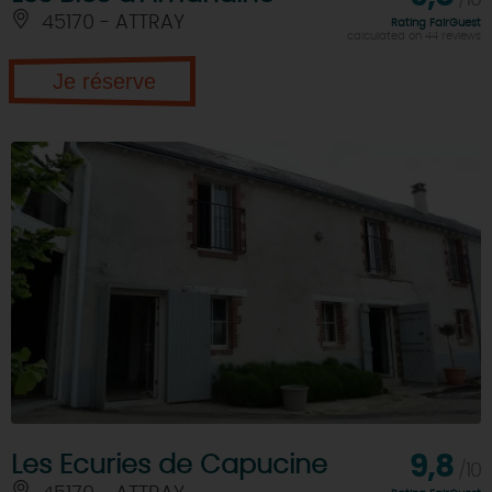
/10
45170 - ATTRAY
Rating FairGuest
calculated on 44 reviews
Je réserve
Les Ecuries de Capucine
9,8
/10