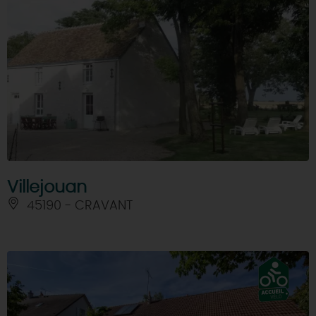
Villejouan
45190 - CRAVANT