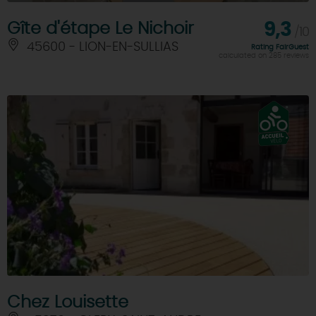
Gîte d'étape Le Nichoir
9,3
/10
45600 - LION-EN-SULLIAS
Rating FairGuest
calculated on 285 reviews
Chez Louisette