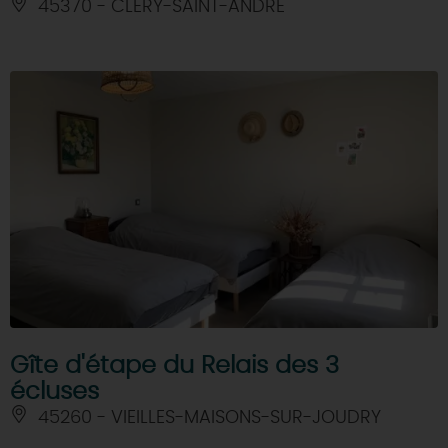
45370 - CLERY-SAINT-ANDRE
Gîte d'étape du Relais des 3
écluses
45260 - VIEILLES-MAISONS-SUR-JOUDRY