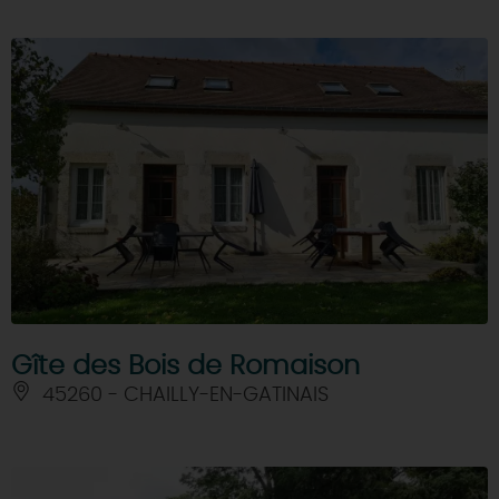
Gîte des Bois de Romaison
45260 - CHAILLY-EN-GATINAIS