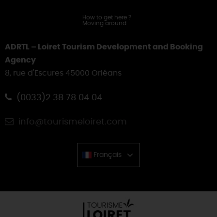
How to get here
?
Moving around
ADRTL – Loiret Tourism Development and Booking
Agency
8, rue d'Escures 45000 Orléans
(0033)2 38 78 04 04
info@tourismeloiret.com
Français
Chinese