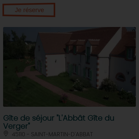
Je réserve
Gîte de séjour "L'Abbât Gîte du
Verger"
45110 - SAINT-MARTIN-D'ABBAT