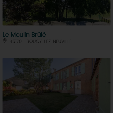
Le Moulin Brûlé
45170 - BOUGY-LEZ-NEUVILLE