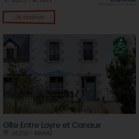
45170 - ATTRAY
Rating FairGuest
calculated on 44 reviews
Je réserve
Gîte Entre Loyre et Canaux
45250 - BRIARE