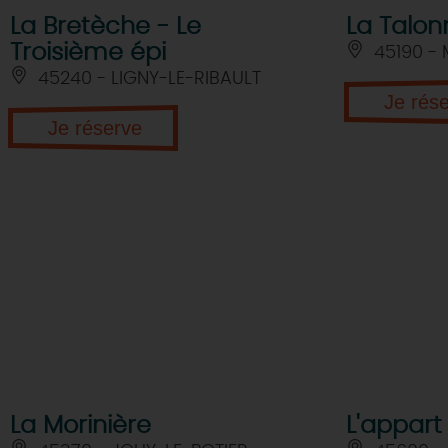
La Bretèche - Le
La Talon
Troisième épi
45190 -
45240 - LIGNY-LE-RIBAULT
Je rés
Je réserve
La Morinière
L'appart 