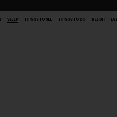
R
SLEEP
THINGS TO SEE
THINGS TO DO
RELISH
EV