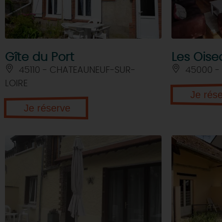
Gîte du Port
Les Oise
45110 - CHATEAUNEUF-SUR-
45000 -
LOIRE
Je rés
Je réserve