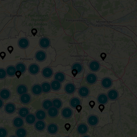
3
4
2
3
3
9
6
10
4
7
8
3
3
3
5
2
9
3
14
4
2
5
9
2
11
9
25
7
21
3
6
11
4
2
24
13
6
5
4