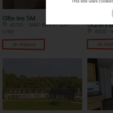
This site uses cooki
Guinguette
Religious buildings
Local producers
Delectable Loiret
NATURE
& ADVENT
Curiosities
The Tiger Whisperer
Wine and
vineyards
Gîte les 5M
Les Larri
Museums
Extraordinary gardens
In the air
Garenn
45730 - SAINT-BENOIT-SUR-
Golf Courses in Loiret
Golf courses
45130 - 
LOIRE
La Loire à Vélo
Motor sports
1 hour to escape from Paris!
Adventure activities
Je rés
Je réserve
In Joan of Arc footsteps through
Orléans
A