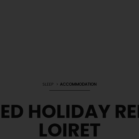
SLEEP
ACCOMMODATION
ED HOLIDAY RE
LOIRET