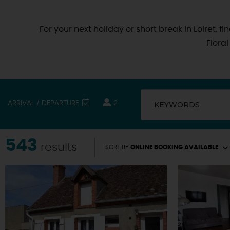
For your next holiday or short break in Loiret, 
Flora
ARRIVAL / DEPARTURE
2
KEYWORDS
543
results
SORT BY
ONLINE BOOKING AVAILABLE