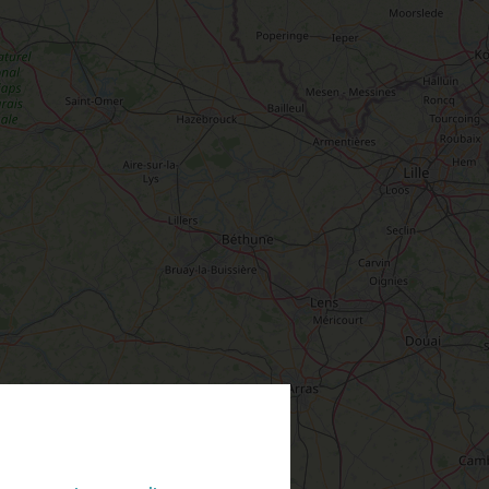
TEVER
LOIRET
PREFER
IN PICTURES
INFORMATION
ODAY
& SERVICES
TOWNS
& VILLAGES
#LoiretVous
OMORROW
Brochures
Our most beautiful villages