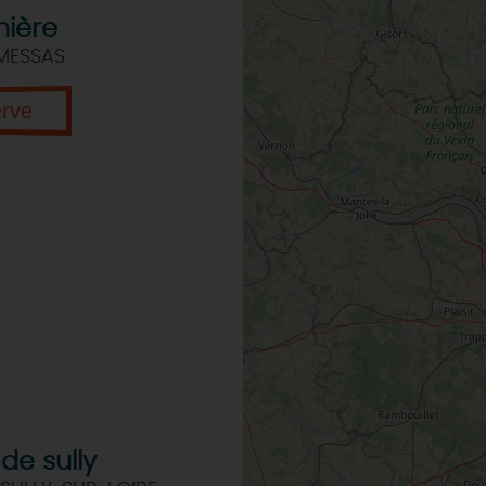
nière
 MESSAS
erve
de sully