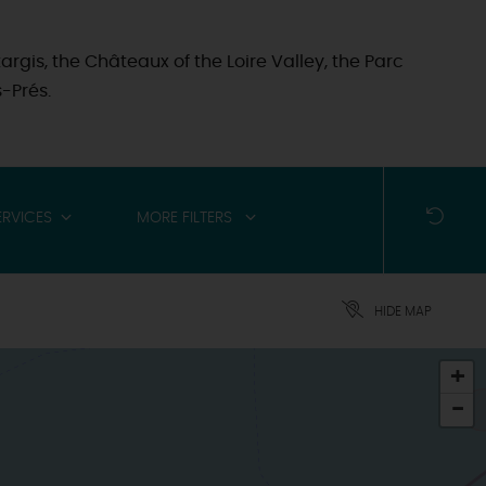
argis, the Châteaux of the Loire Valley, the Parc
-Prés.
RVICES
MORE FILTERS
HIDE MAP
+
-