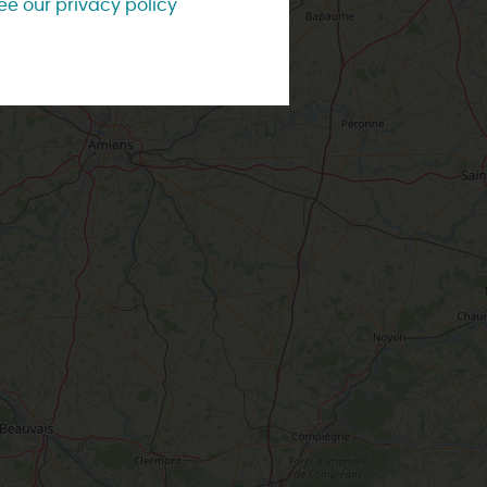
ee our privacy policy
Contact us
City and town tours
ng style
With the kids
Weather
IS WEEK-END
Accompanied visits
Tourist Offices
IS WEEK
ss style
Affordable
W
e two of
ou