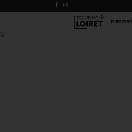
DISCOVE