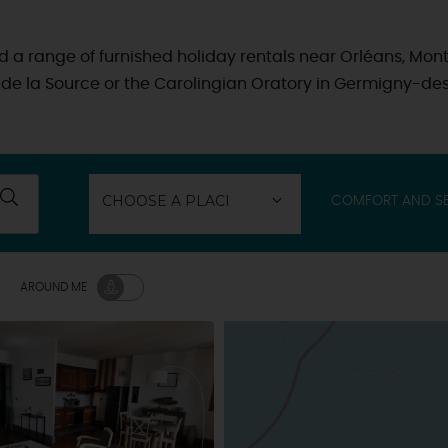
find a range of furnished holiday rentals near Orléans, Mont
l de la Source or the Carolingian Oratory in Germigny-des
COMFORT AND SE
AROUND ME