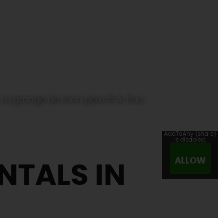
La grange de mon père © A. Rue
AddToAny (share)
is disabled.
ALLOW
NTALS IN