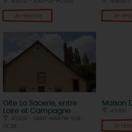
45370 - JOUY-LE-POTIER
45600 - 
Je réserve
Je rés
Gite La Sacerie, entre
Maison 
Loire et Campagne
45000 -
45500 - SAINT-MARTIN-SUR-
Je rés
OCRE