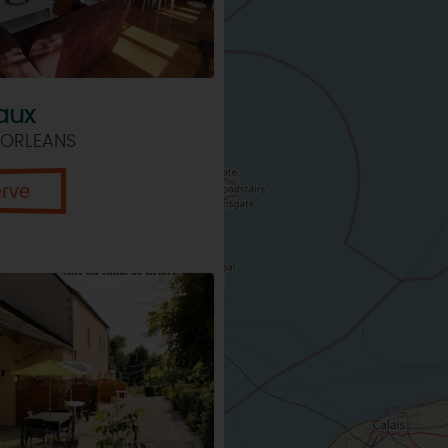
aux
 ORLEANS
erve