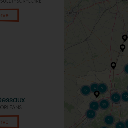
SULLY-SUR-LOIRE
erve
4
7
8
10
32
Dessaux
29
8
 ORLEANS
30
9
erve
7