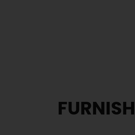
FURNISH