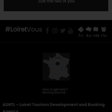
Just the two of you
#Loiret
Vous
Tourist
Areas
Hiking
Gro
Offices
&
Touring
How to get here
?
Moving around
ADRTL – Loiret Tourism Development and Booking
Agency