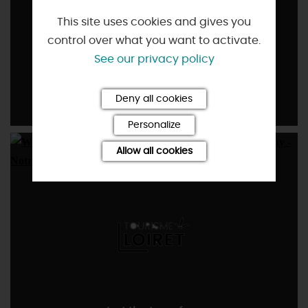
This site uses cookies and gives you
control over what you want to activate.
See our privacy policy
Affordable
Deny all cookies
Personalize
Allow all cookies