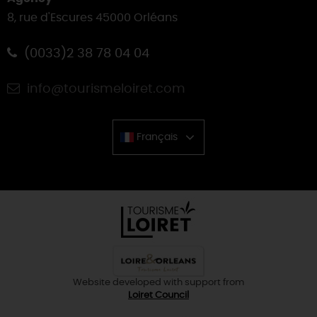
8, rue d'Escures 45000 Orléans
(0033)2 38 78 04 04
info@tourismeloiret.com
Français
Chinese
Website developed with support from
Loiret Council