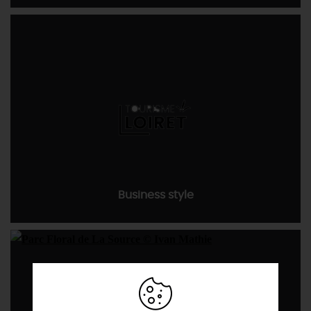
Business style