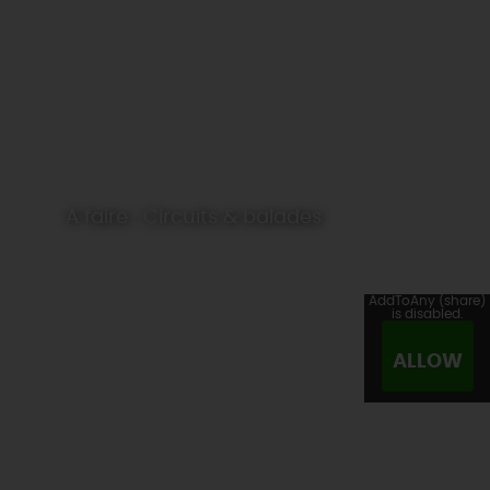
A faire : Circuits & balades
AddToAny (share)
is disabled.
ALLOW