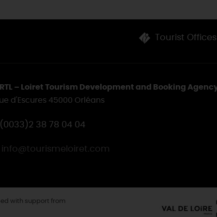
Tourist Offices
RTL – Loiret Tourism Development and Booking Agenc
rue d'Escures 45000 Orléans
(0033)2 38 78 04 04
info@tourismeloiret.com
ed with support from