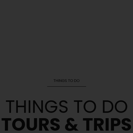
THINGS TO DO
THINGS TO DO
TOURS & TRIPS