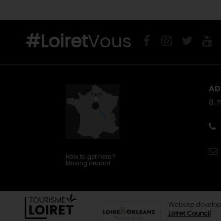
#Loiret
Vous
AD
8, 
How to get here
?
Moving around
Website develop
Loiret Council