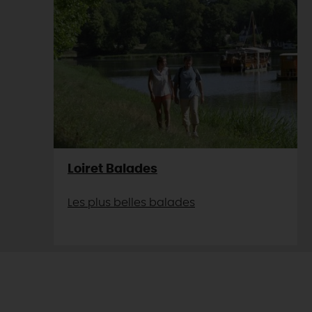
Loiret Balades
Les plus belles balades