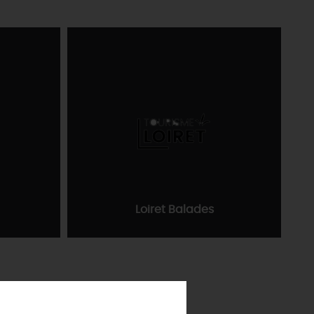
Loiret Balades
TEVER
LOIRET
PREFER
IN PICTURES
INFORMATION
ODAY
& SERVICES
TOWNS
& VILLAGES