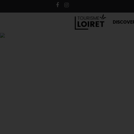
DISCOVE