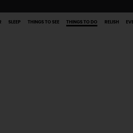
R
SLEEP
THINGS TO SEE
THINGS TO DO
RELISH
EV