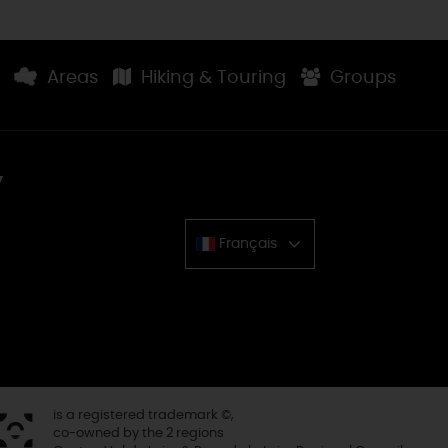
Areas
Hiking & Touring
Groups
y
Français
Chinese
is a registered trademark ©,
co-owned by the 2 regions