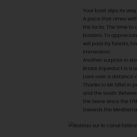
Your boat slips its wa
A pace that rimes with
the locks. The time t
boaters. To appreciat
will pass by forests, to
immersion!
Another surprise in st
Briare Aqueduct is a 
Loire over a distance o
Thanks to Mr Eiffel in 
and the south. Between
the Seine since the 17
towards the Mediterr