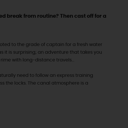
ed break from routine? Then cast off for a
omoted to the grade of captain for a fresh water
s it is surprising; an adventure that takes you
rime with long-distance travels...
turally need to follow an express training
ss the locks. The canal atmosphere is a