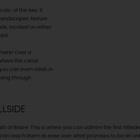
lic of the two. It
 landscapes. Nature
ds, located on either
int.
 here! Over a
 where the canal
 you can even relish in
ssing through
LLSIDE
th of Briare. This is where you can admire the first hillsid
u can reach them at ease over what promises to be an u