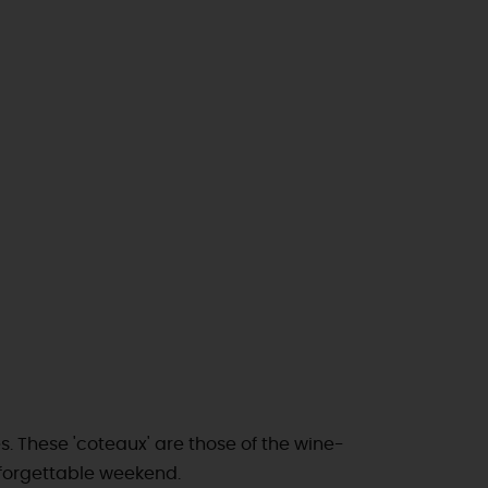
es. These 'coteaux' are those of the wine-
nforgettable weekend.