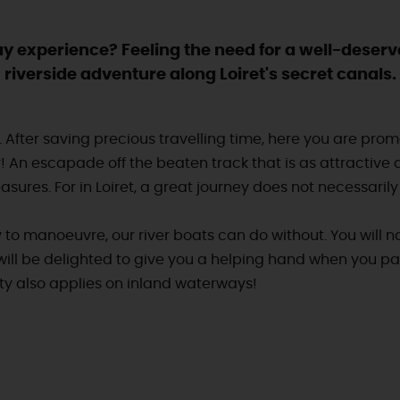
iday experience? Feeling the need for a well-deserv
riverside adventure along Loiret's secret canals.
is. After saving precious travelling time, here you are pr
r! An escapade off the beaten track that is as attractive a
sures. For in Loiret, a great journey does not necessarily 
 to manoeuvre, our river boats can do without. You will na
will be delighted to give you a helping hand when you pa
rity also applies on inland waterways!