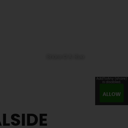
Briare © A. Rue
AddToAny (share)
is disabled.
ALLOW
LSIDE