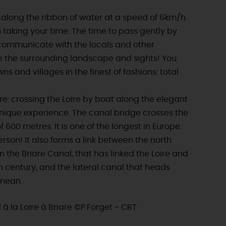
y along the ribbon of water at a speed of 6km/h.
 taking your time. The time to pass gently by
o communicate with the locals and other
e the surrounding landscape and sights! You
wns and villages in the finest of fashions: total
ore: crossing the Loire by boat along the elegant
unique experience. The canal bridge crosses the
f 600 metres. It is one of the longest in Europe.
person! It also forms a link between the north
 the Briare Canal, that has linked the Loire and
th century, and the lateral canal that heads
anean.