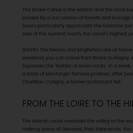
The Briare Canal is the wildest and the most buco
passes by a succession of forests and bocage
lovers particularly appreciate the Gazonne pon
side of the summit reach, the canal's highest po
Shhhh! The herons and kingfishers are at home
weekend, you can travel from Briare to Rogny,
bypasses the 'ladder of seven locks'. In a week,
a taste of Montargis' famous pralines, after pa
Chatillon-Coligny, a former protestant fief.
FROM THE LOIRE TO THE HI
The lateral canal overlooks the valley to the sou
making areas of Giennois, then Sancerrois. Yo