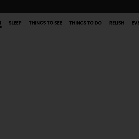
R
SLEEP
THINGS TO SEE
THINGS TO DO
RELISH
EV