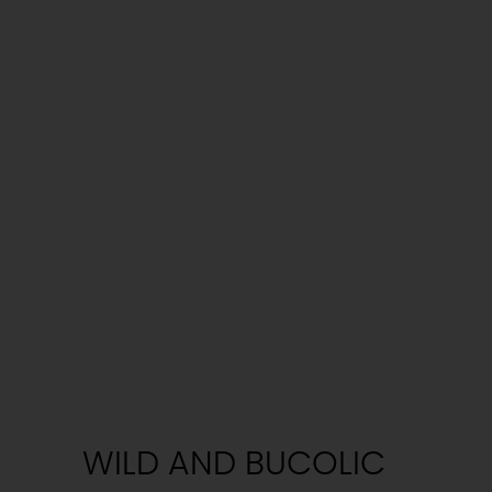
WILD AND BUCOLIC