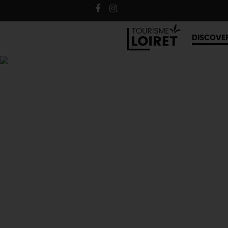
DISCOVE