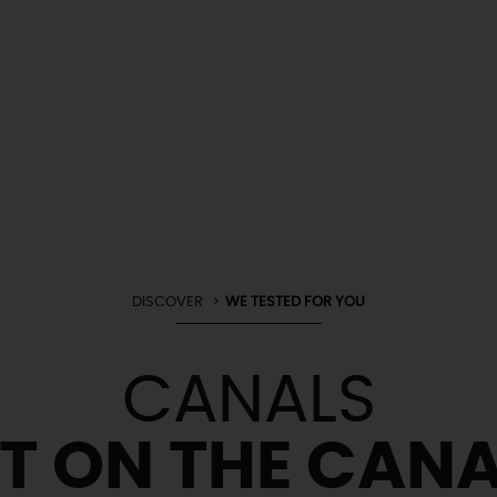
DISCOVER
WE TESTED FOR YOU
CANALS
ET ON THE CANA