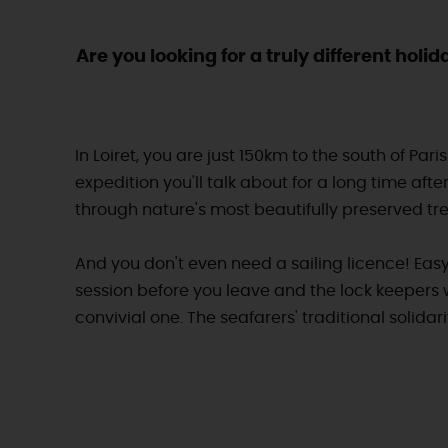
Are you looking for a truly different hol
In Loiret, you are just 150km to the south of Par
expedition you'll talk about for a long time afte
through nature's most beautifully preserved trea
And you don't even need a sailing licence! Easy
session before you leave and the lock keepers 
convivial one. The seafarers' traditional solida