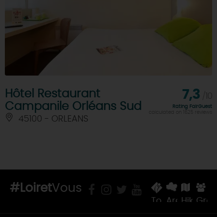
Hôtel Restaurant
7,3
/10
Campanile Orléans Sud
Rating FairGuest
calculated on 1625 reviews
45100 - ORLEANS
#Loiret
Vous
Tourist
Areas
Hiking
Gro
Offices
&