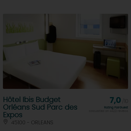
Hôtel Ibis Budget
7,0
/10
Orléans Sud Parc des
Rating FairGuest
calculated on 4423 reviews
Expos
45100 - ORLEANS