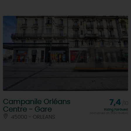
Campanile Orléans
7,4
/10
Centre - Gare
Rating FairGuest
calculated on 1534 reviews
45000 - ORLEANS