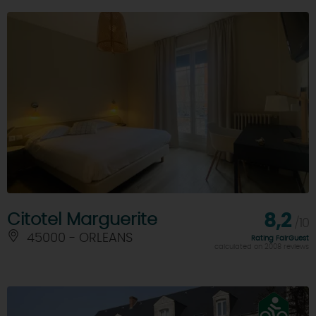
Citotel Marguerite
8,2
/10
45000 - ORLEANS
Rating FairGuest
calculated on 2008 reviews