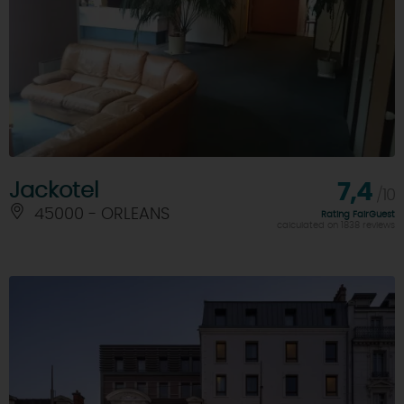
Jackotel
7,4
/10
45000 - ORLEANS
Rating FairGuest
calculated on 1838 reviews