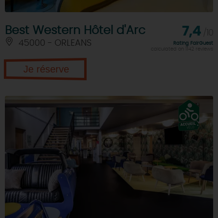
Best Western Hôtel d'Arc
7,4
/10
45000 - ORLEANS
Rating FairGuest
calculated on 1142 reviews
Je réserve