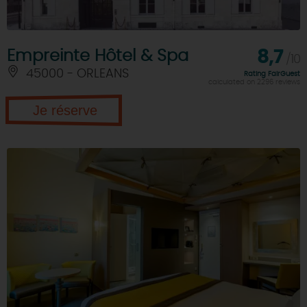
Empreinte Hôtel & Spa
8,7
/10
45000 - ORLEANS
Rating FairGuest
calculated on 2296 reviews
Je réserve