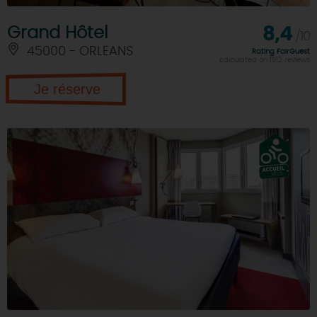
Grand Hôtel
8,4
/10
45000 - ORLEANS
Rating FairGuest
calculated on 1912 reviews
Je réserve