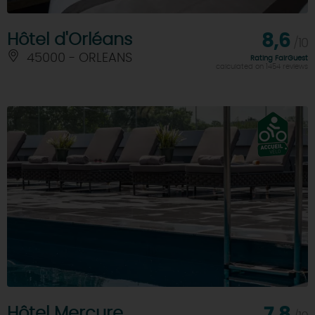
Hôtel d'Orléans
8,6
/10
45000 - ORLEANS
Rating FairGuest
calculated on 1454 reviews
Hôtel Mercure
7,8