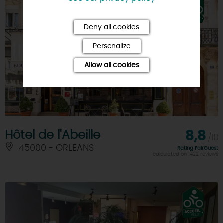
Deny all cookies
Personalize
Allow all cookies
Hôtel de l'Abeille
8,8
/10
45000 - ORLEANS
Rating FairGuest
calculated on 1422 reviews