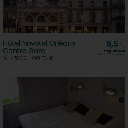
Hôtel Novotel Orléans
8,5
/10
Centre Gare
Rating FairGuest
calculated on 2546 reviews
45000 - ORLEANS