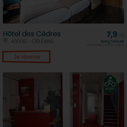
Hôtel des Cèdres
7,9
/10
45000 - ORLEANS
Rating FairGuest
calculated on 1035 reviews
Je réserve