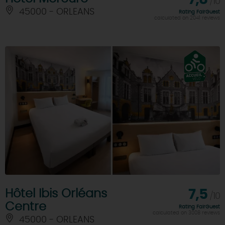
/10
45000 - ORLEANS
Rating FairGuest
calculated on 2041 reviews
Hôtel Ibis Orléans
7,5
/10
Centre
Rating FairGuest
calculated on 3008 reviews
45000 - ORLEANS