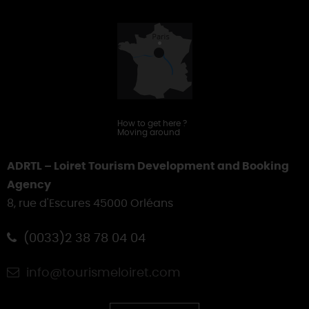
Touring
How to get here
?
Moving around
ADRTL – Loiret Tourism Development and Booking
Agency
8, rue d'Escures 45000 Orléans
(0033)2 38 78 04 04
info@tourismeloiret.com