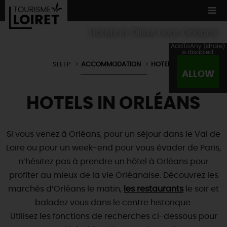
Hotels in Olivet near Orléans
AddToAny (share)
is disabled.
SLEEP
ACCOMMODATION
HOTELS
ALLOW
WE TESTED
FOR YOU
HOTELS IN ORLÉANS
ACCOMMODATION
12 MUST SEES
MADE IN LOIRET
CULTURE
ORIGINAL
WHATEVER
YOU PREFER
Si vous venez à Orléans, pour un séjour dans le Val de
ACCOMMODATION
TOURS
& TRIPS
NATURE
Loire ou pour un week-end pour vous évader de Paris,
LOIRET
IN PICTURES
n’hésitez pas à prendre un hôtel à Orléans pour
BOOK
NOW
Restaurants
WATER !
TOWNS
& VILLAGES
profiter au mieux de la vie Orléanaise. Découvrez les
Master
chefs
NOT TO BE
MISSED
marchés d’Orléans le matin,
les restaurants
le soir et
NATURE
& ADVENTURE
Local producers
baladez vous dans le centre historique.
ALL VISITS
Typical
country fare
TOURISME &
HANDICAP QUALITY LABEL
NOT
FORGETTING
Utilisez les fonctions de recherches ci-dessous pour
TODAY
Wine and
vineyards