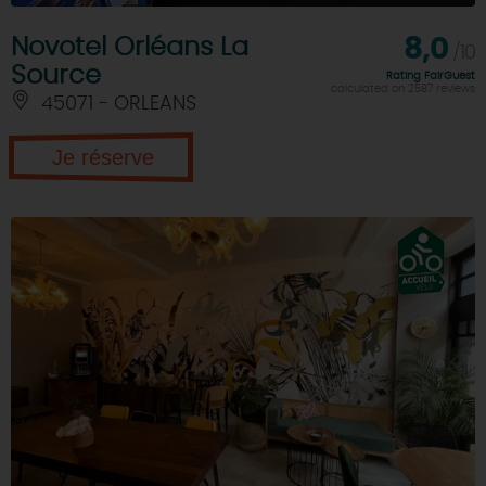
Novotel Orléans La
8,0
/10
Source
Rating FairGuest
calculated on 2587 reviews
45071 - ORLEANS
Je réserve