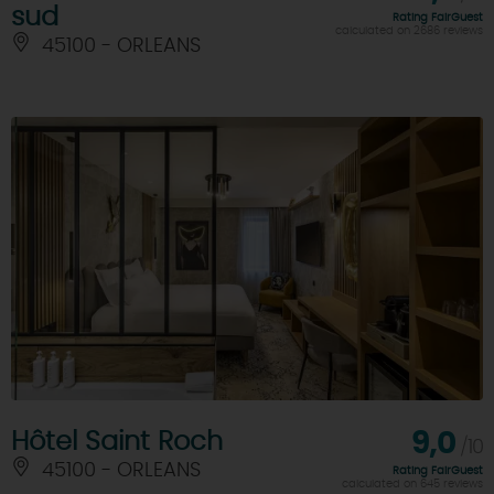
sud
Rating FairGuest
calculated on 2686 reviews
45100 - ORLEANS
Hôtel Saint Roch
9,0
/10
45100 - ORLEANS
Rating FairGuest
calculated on 645 reviews