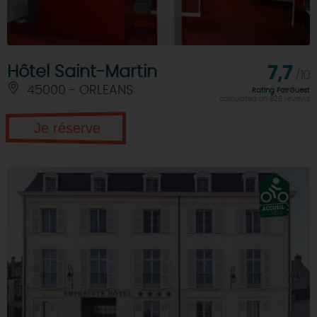
Hôtel Saint-Martin
7,7
/10
45000 - ORLEANS
Rating FairGuest
calculated on 829 reviews
Je réserve