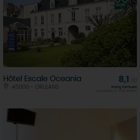
Hôtel Escale Oceania
8,1
/10
45000 - ORLEANS
Rating FairGuest
calculated on 4130 reviews