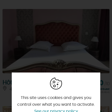
Hôtel Bannier
8,0
/10
45000 - ORLEANS
Rating FairGuest
calculated on 175 reviews
This site uses cookies and gives you
control over what you want to activate.
See our privacy policy