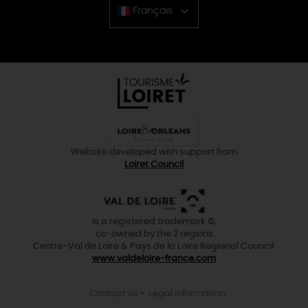
Français
Chinese
Website developed with support from
Loiret Council
is a registered trademark ©,
co-owned by the 2 regions
Centre-Val de Loire & Pays de la Loire Regional Council
www.valdeloire-france.com
Contact us
Legal information