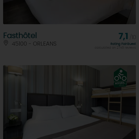
Fasthôtel
7,1
/10
45100 - ORLEANS
Rating FairGuest
calculated on 2749 reviews