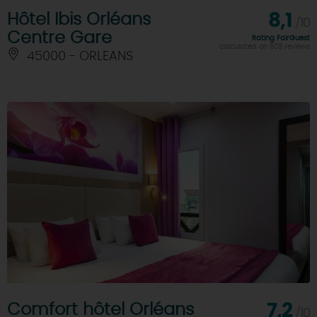
Hôtel Ibis Orléans
8,1
/10
Centre Gare
Rating FairGuest
calculated on 609 reviews
45000 - ORLEANS
Comfort hôtel Orléans
7,2
/10