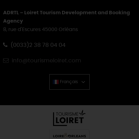
ADRTL – Loiret Tourism Development and Booking
Agency
8, rue d'Escures 45000 Orléans
(0033)2 38 78 04 04
info@tourismeloiret.com
Français
Chinese