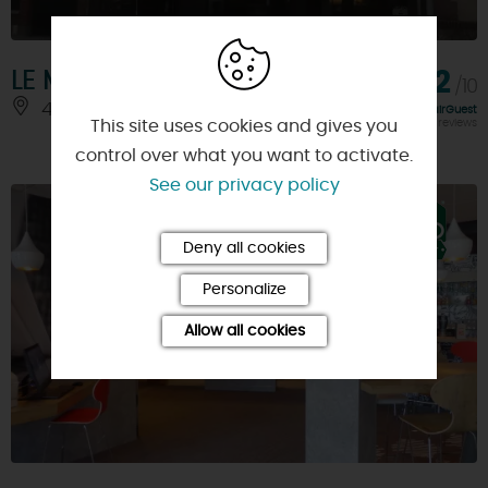
LE MEDITERRANEEN Hôtel
8,2
/10
45200 - MONTARGIS
Rating FairGuest
calculated on 297 reviews
This site uses cookies and gives you
control over what you want to activate.
See our privacy policy
Deny all cookies
Personalize
Allow all cookies