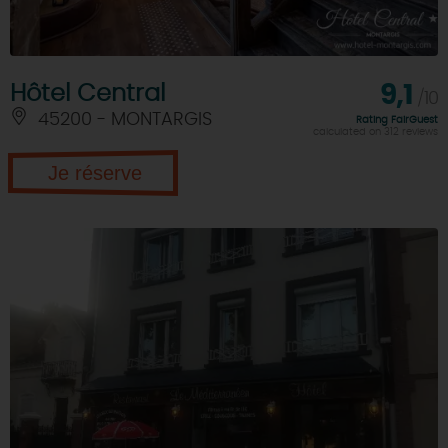
Hôtel Central
9,1
/10
45200 - MONTARGIS
Rating FairGuest
calculated on 312 reviews
Je réserve