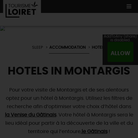
AddToAny (share)
is disabled.
SLEEP
ACCOMMODATION
HOTELS
WE TESTED
FOR YOU
ALLOW
ACCOMMODATION
12 MUST SEES
MADE IN LOIRET
HOTELS IN MONTARGIS
CULTURE
ORIGINAL
WHATEVER
YOU PREFER
ACCOMMODATION
TOURS
& TRIPS
NATURE
Pour votre visite de Montargis et de ses alentours
LOIRET
IN PICTURES
optez pour un hôtel à Montargis. Utilisez les filtres de
BOOK
NOW
Restaurants
WATER !
TOWNS
& VILLAGES
recherche afin d’optimiser votre choix d’hôtel dans
Master
chefs
NOT TO BE
MISSED
la Venise du Gâtinais
. Votre hôtel à Montargis sera le
NATURE
& ADVENTURE
Local producers
lieu idéal pour partir à la découverte de la ville et du
ALL VISITS
Typical
country fare
TOURISME &
HANDICAP QUALITY LABEL
NOT
FORGETTING
territoire qui l’entoure,
TODAY
le Gâtinais
!
Wine and
vineyards