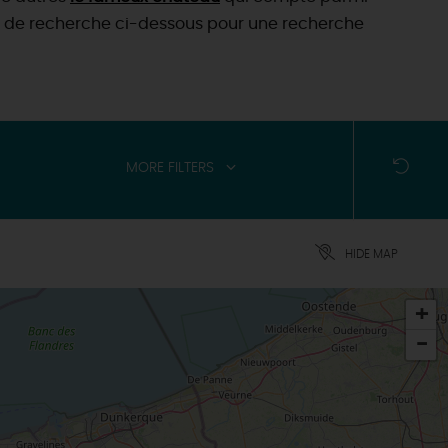
tères de recherche ci-dessous pour une recherche
MORE FILTERS
HIDE MAP
+
-