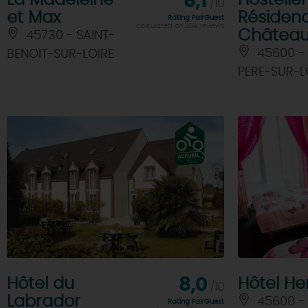
La Madeleine
8,1
Hosteller
/10
et Max
Résiden
Rating FairGuest
calculated on 304 reviews
Châtea
45730 - SAINT-
45600 - 
BENOIT-SUR-LOIRE
PERE-SUR-L
Hôtel du
8,0
Hôtel Hen
/10
Labrador
45600 - 
Rating FairGuest