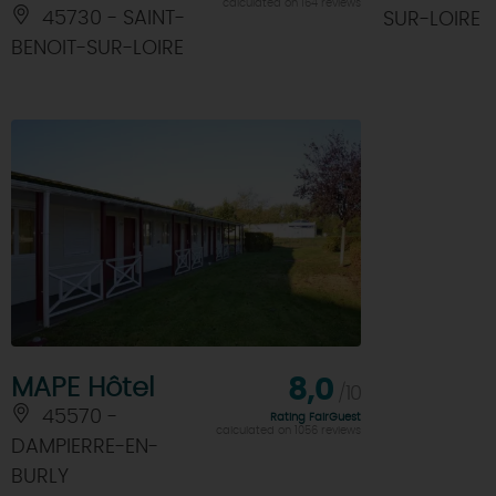
calculated on 164 reviews
45730 - SAINT-
SUR-LOIRE
BENOIT-SUR-LOIRE
MAPE Hôtel
8,0
/10
45570 -
Rating FairGuest
calculated on 1056 reviews
DAMPIERRE-EN-
BURLY