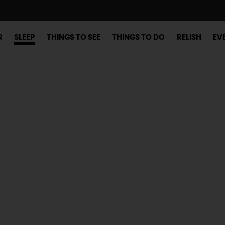
R
SLEEP
THINGS TO SEE
THINGS TO DO
RELISH
EV