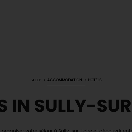
SLEEP
ACCOMMODATION
HOTELS
S IN SULLY-SUR
r organiser votre séjour à Sully-sur-Loire et découvrir en