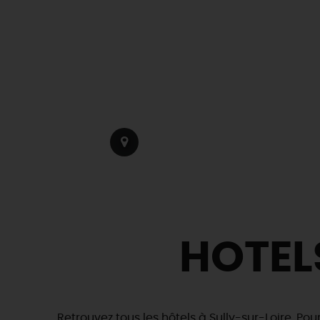
HOTEL
Retrouvez tous les hôtels à Sully-sur-Loire. Pou