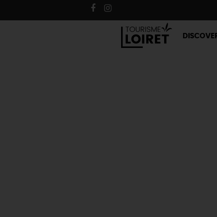
DISCOVE