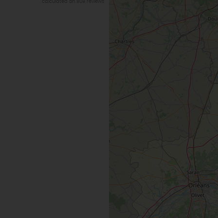
calculated on 808 reviews