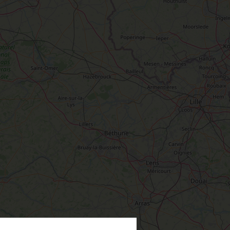
TEVER
LOIRET
PREFER
IN PICTURES
INFORMATION
ODAY
& SERVICES