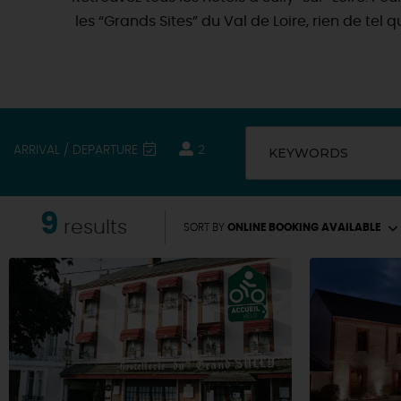
les “Grands Sites” du Val de Loire, rien de tel
ARRIVAL / DEPARTURE
2
KEYWORDS
9
results
SORT BY
ONLINE BOOKING AVAILABLE