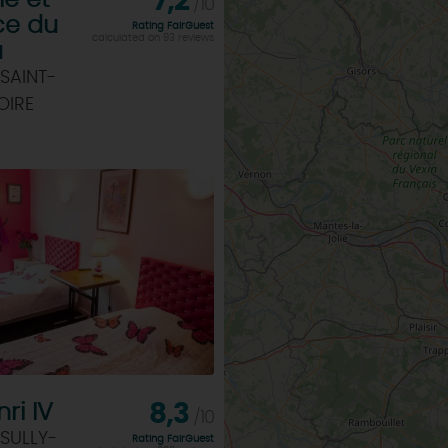
ie et
7,2
/10
ce du
Rating FairGuest
calculated on 93 reviews
u
SAINT-
OIRE
ri IV
8,3
/10
SULLY-
Rating FairGuest