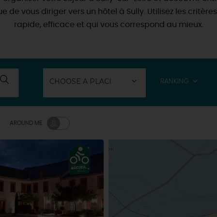
 que de vous diriger vers un hôtel à Sully. Utilisez les cri
rapide, efficace et qui vous correspond au mieux.
RANKING
AROUND ME