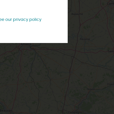
TOWNS
& VILLAGES
#LoiretVous
OMORROW
Brochures
Our most beautiful villages
ee our privacy policy
Contact us
City and town tours
ng style
With the kids
Weather
IS WEEK-END
Accompanied visits
Tourist Offices
IS WEEK
ss style
Affordable
W
e two of
ou