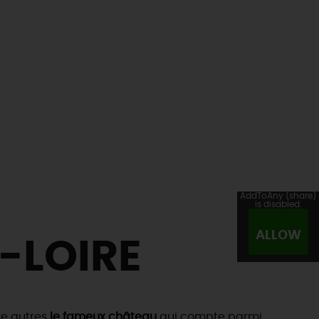
AddToAny (share)
is disabled.
ALLOW
-LOIRE
tre autres
le fameux château
qui compte parmi