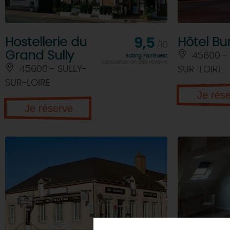
Hostellerie du
9,5
Hôtel Bu
/10
Grand Sully
45600 - 
Rating FairGuest
calculated on 368 reviews
45600 - SULLY-
SUR-LOIRE
SUR-LOIRE
Je rés
Je réserve
WE TESTED
ACCOM
TOURS
& TRIPS
FOR YOU
NOT TO BE
MISSE
TOURISME &
Original
Walking - hiking
HANDICAP QUALITY LA