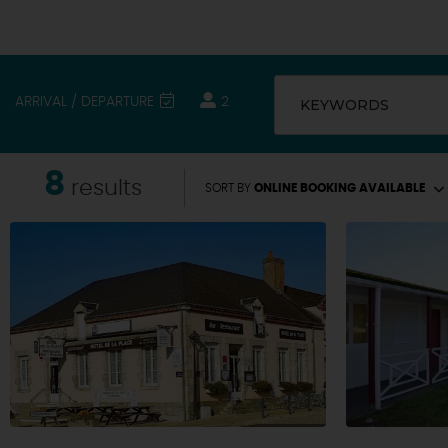
ARRIVAL / DEPARTURE
2
KEYWORDS
8
results
SORT BY
ONLINE BOOKING AVAILABLE