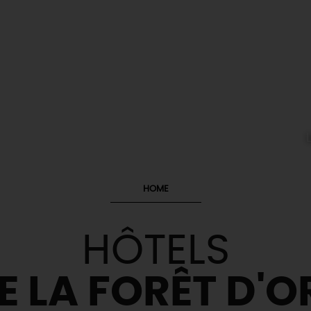
HOME
HÔTELS
E LA FORÊT D'