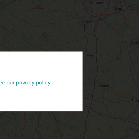
TEVER
LOIRET
PREFER
IN PICTURES
INFORMATION
ODAY
& SERVICES
TOWNS
& VILLAGES
#LoiretVous
OMORROW
Brochures
Our most beautiful villages
ee our privacy policy
Contact us
City and town tours
ng style
With the kids
Weather
IS WEEK-END
Accompanied visits
Tourist Offices
IS WEEK
ss style
Affordable