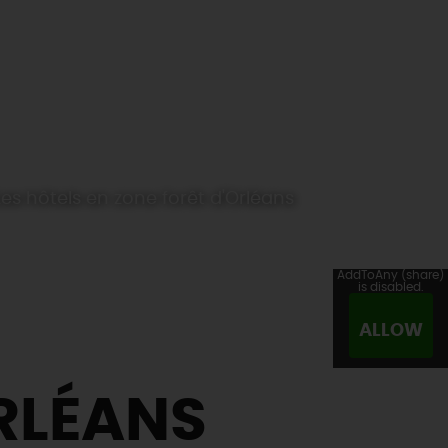
Les hôtels en zone forêt d'Orléans
AddToAny (share)
is disabled.
ALLOW
ORLÉANS