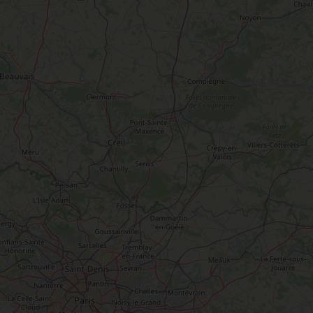
W
e two of
ou