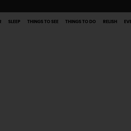
R
SLEEP
THINGS TO SEE
THINGS TO DO
RELISH
EV