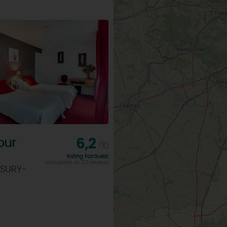
our
6,2
/10
Rating FairGuest
calculated on 103 reviews
 SURY-