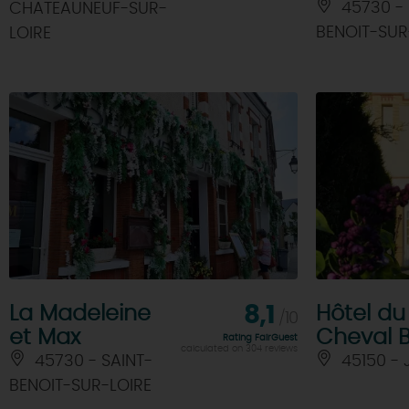
In Joan of Arc footsteps through
45730 - 
CHATEAUNEUF-SUR-
Orléans
BENOIT-SUR
LOIRE
A
La Madeleine
8,1
Hôtel du
/10
et Max
Cheval 
Rating FairGuest
calculated on 304 reviews
45730 - SAINT-
45150 -
BENOIT-SUR-LOIRE