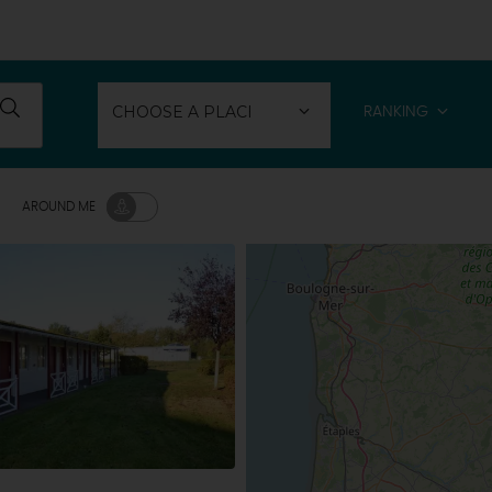
RANKING
AROUND ME