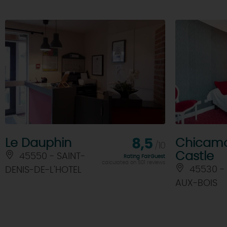
Le Dauphin
8,5
Chicam
/10
Castle
45550 - SAINT-
Rating FairGuest
calculated on 501 reviews
45530 -
DENIS-DE-L'HOTEL
AUX-BOIS