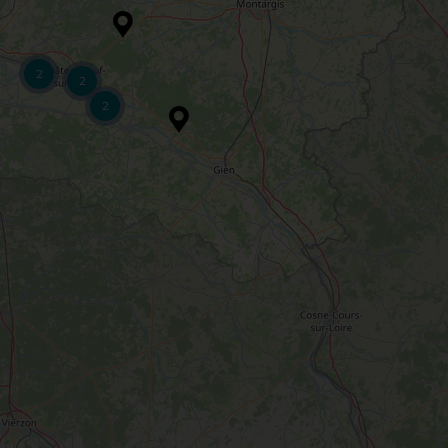
2
2
2