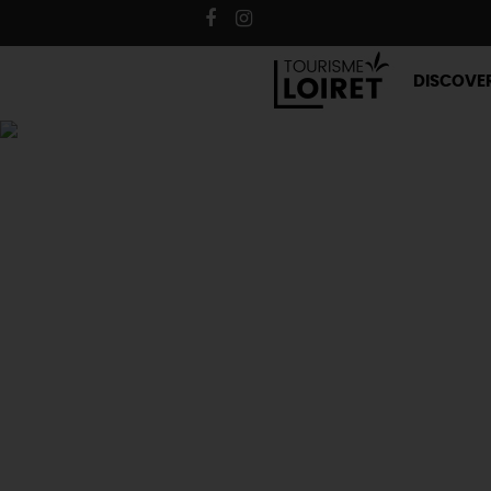
DISCOVE