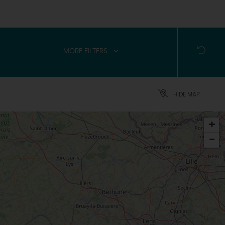
MORE FILTERS
HIDE MAP
+
-