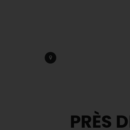
PRÈS D