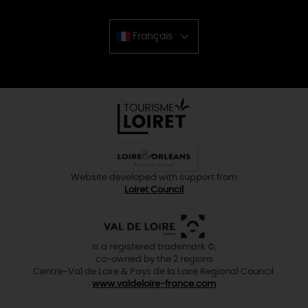
Français
Chinese
Website developed with support from
Loiret Council
is a registered trademark ©,
co-owned by the 2 regions
Centre-Val de Loire & Pays de la Loire Regional Council
www.valdeloire-france.com