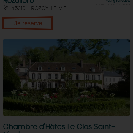
Rozelière
Rating FairGuest
calculated on 10 reviews
45210 - ROZOY-LE-VIEIL
Je réserve
Chambre d'Hôtes Le Clos Saint-