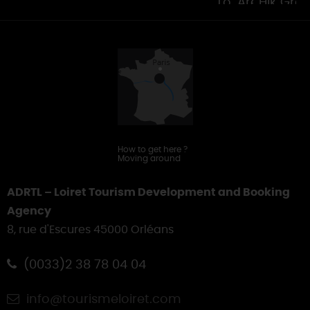
Tourist
Areas
Hiking
Gro
Offices
&
Touring
How to get here
?
Moving around
ADRTL – Loiret Tourism Development and Booking
Agency
8, rue d'Escures 45000 Orléans
(0033)2 38 78 04 04
info@tourismeloiret.com