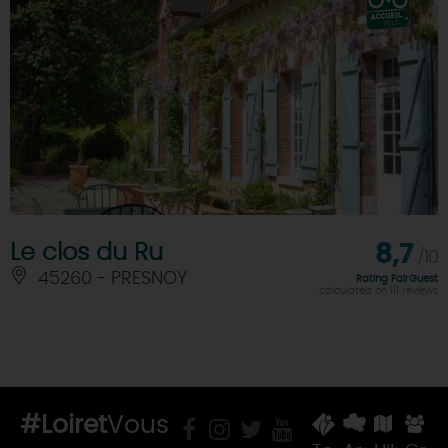
Le clos du Ru
8,7
/10
45260 - PRESNOY
Rating FairGuest
calculated on 111 reviews
#Loiret
Vous