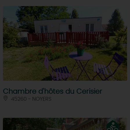
Chambre d'hôtes du Cerisier
45260 - NOYERS