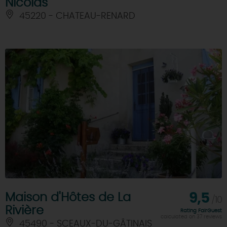
Nicolas
45220 - CHATEAU-RENARD
Maison d'Hôtes de La
9,5
/10
Rivière
Rating FairGuest
calculated on 37 reviews
45490 - SCEAUX-DU-GÂTINAIS