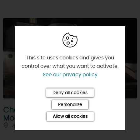
This site uses cookies and gives you
control over what you want to activate.
See our privacy policy
Deny all cookies
Personalize
Chambre d'Hôtes Le Clos de
Allow all cookies
Mocberry
45220 - CHATEAU-RENARD